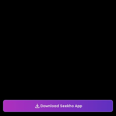
Download Seekho App