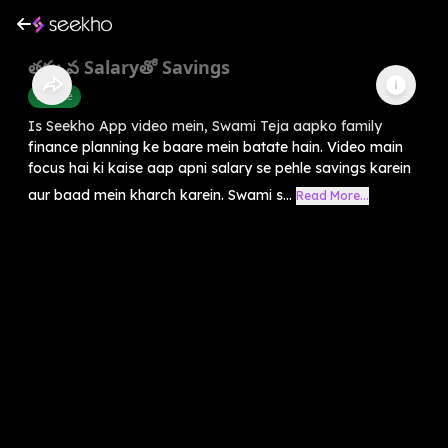
తక్కువ Salaryతో Savings
Finance
Is Seekho App video mein, Swami Teja aapko family
finance planning ke baare mein batate hain. Video main
focus hai ki kaise aap apni salary se pehle savings karein
aur baad mein kharch karein. Swami s...
Read More...