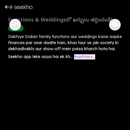
Functions & Weddingsలో ఖర్చులు తగ్గించండి!
Finance
Dekhiye Indian family functions aur weddings kaise aapke
finances par asar daalte hain, khas taur se jab society ki
dekhadhaikhi aur show-off mein paisa kharch hota hai.
Seekho app leke aaya hai ek kh...
Read More...