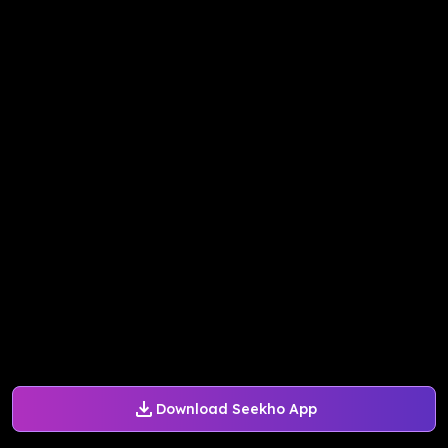
Download Seekho App