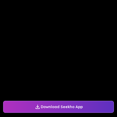
Download Seekho App