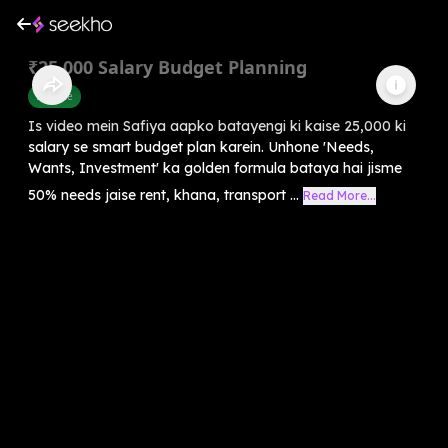
₹25,000 Salary Budget Planning
Finance
Is video mein Safiya aapko batayengi ki kaise 25,000 ki
salary se smart budget plan karein. Unhone 'Needs,
Wants, Investment' ka golden formula bataya hai jisme
50% needs jaise rent, khana, transport ...
Read More...