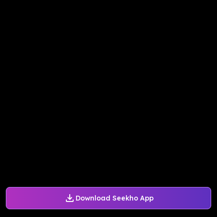
Download Seekho App