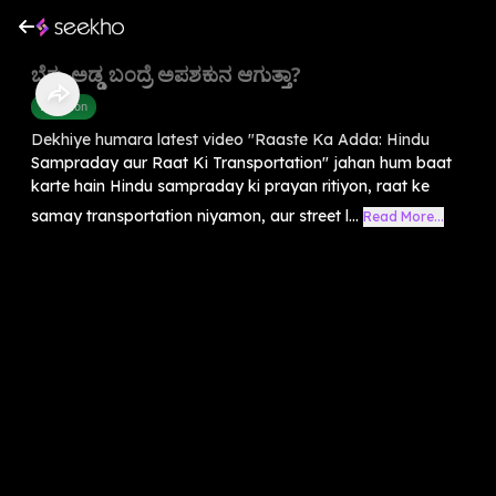
ಬೆಕ್ಕು ಅಡ್ಡ ಬಂದ್ರೆ ಅಪಶಕುನ ಆಗುತ್ತಾ?
Devotion
Dekhiye humara latest video "Raaste Ka Adda: Hindu
Sampraday aur Raat Ki Transportation" jahan hum baat
karte hain Hindu sampraday ki prayan ritiyon, raat ke
samay transportation niyamon, aur street l...
Read More...