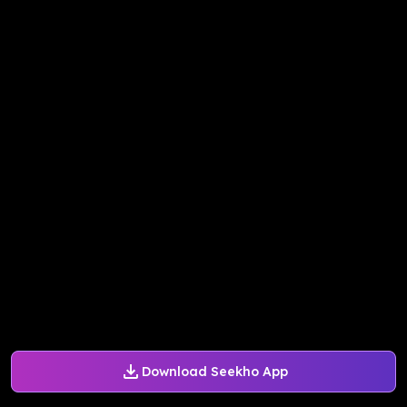
Download Seekho App