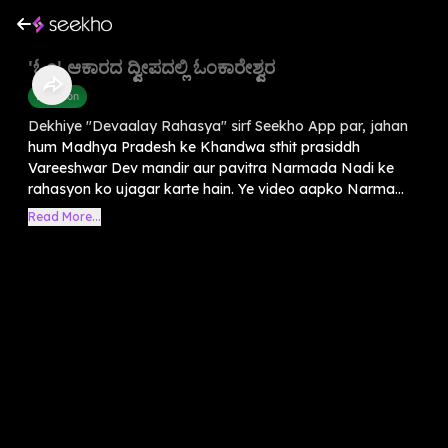
'ಓಂ' ಆಕಾರದ ದ್ವೀಪದಲ್ಲಿ ಓಂಕಾರೇಶ್ವರ
Devotion
Dekhiye "Devaalay Rahasya" sirf Seekho App par, jahan
hum Madhya Pradesh ke Khandwa sthit prasiddh
Vareeshwar Dev mandir aur pavitra Narmada Nadi ke
rahasyon ko ujagar karte hain. Ye video aapko Narma...
Read More...