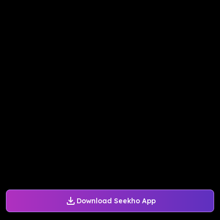
Download Seekho App