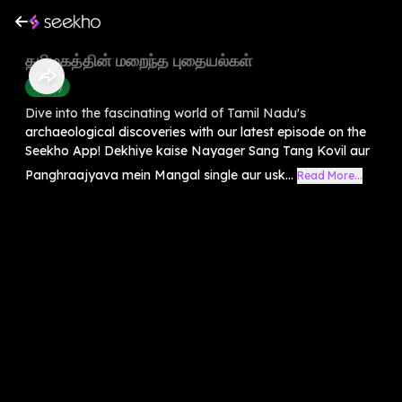
தமிழகத்தின் மறைந்த புதையல்கள்
History
Dive into the fascinating world of Tamil Nadu's
archaeological discoveries with our latest episode on the
Seekho App! Dekhiye kaise Nayager Sang Tang Kovil aur
Panghraajyava mein Mangal single aur usk...
Read More...