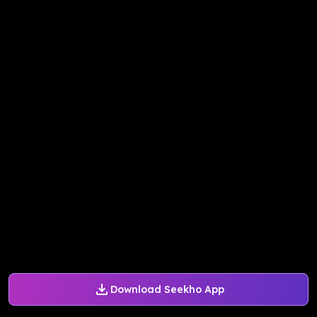
Download Seekho App