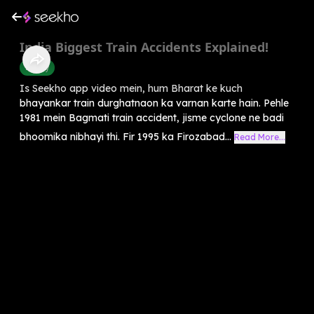
India Biggest Train Accidents Explained!
History
Is Seekho app video mein, hum Bharat ke kuch
bhayankar train durghatnaon ka varnan karte hain. Pehle
1981 mein Bagmati train accident, jisme cyclone ne badi
bhoomika nibhayi thi. Fir 1995 ka Firozabad...
Read More...