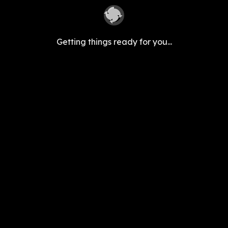
Getting things ready for you...
Follow Us
support@seekhoapp.com
|
+91 8040267059
Bellandur, Bengaluru, 560103, IN
©
2026
Keyaro Edutech Pvt Ltd. All rights reserved.
Categories
Sarkari Kaam
Career & Jobs