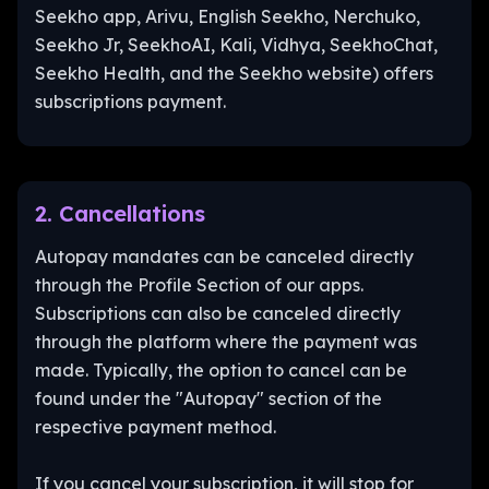
Seekho app, Arivu, English Seekho, Nerchuko,
Seekho Jr, SeekhoAI, Kali, Vidhya, SeekhoChat,
Seekho Health, and the Seekho website) offers
subscriptions payment.
2. Cancellations
Autopay mandates can be canceled directly
through the Profile Section of our apps.
Subscriptions can also be canceled directly
through the platform where the payment was
made. Typically, the option to cancel can be
found under the "Autopay" section of the
respective payment method.
If you cancel your subscription, it will stop for