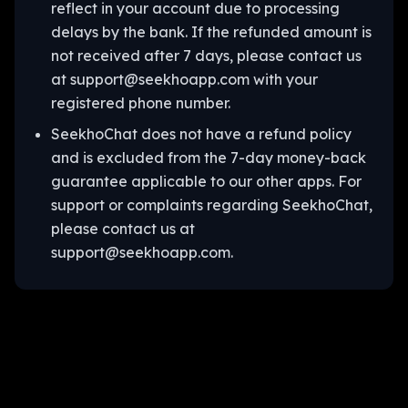
reflect in your account due to processing
delays by the bank. If the refunded amount is
not received after 7 days, please contact us
at support@seekhoapp.com with your
registered phone number.
SeekhoChat does not have a refund policy
and is excluded from the 7-day money-back
guarantee applicable to our other apps. For
support or complaints regarding SeekhoChat,
please contact us at
support@seekhoapp.com.