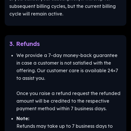
subsequent billing cycles, but the current billing
cycle will remain active.
3. Refunds
We provide a 7-day money-back guarantee
in case a customer is not satisfied with the
offering. Our customer care is available 24×7
to assist you.
Once you raise a refund request the refunded
amount will be credited to the respective
payment method within 7 business days.
Note:
Refunds may take up to 7 business days to