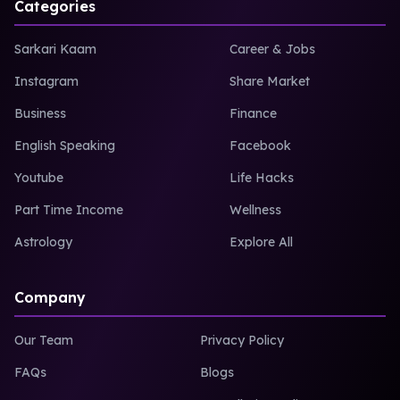
Categories
Sarkari Kaam
Career & Jobs
Instagram
Share Market
Business
Finance
English Speaking
Facebook
Youtube
Life Hacks
Part Time Income
Wellness
Astrology
Explore All
Company
Our Team
Privacy Policy
FAQs
Blogs