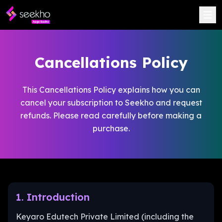
Cancellations Policy
This Cancellations Policy explains how you can
cancel your subscription to Seekho and request
refunds. Please read carefully before making a
purchase.
1. Introduction
Keyaro Edutech Private Limited (including the