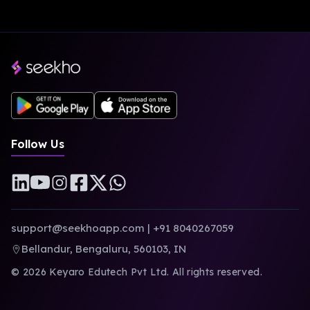
Follow Us
support@seekhoapp.com
|
+91 8040267059
Bellandur, Bengaluru, 560103, IN
©
2026
Keyaro Edutech Pvt Ltd. All rights reserved.