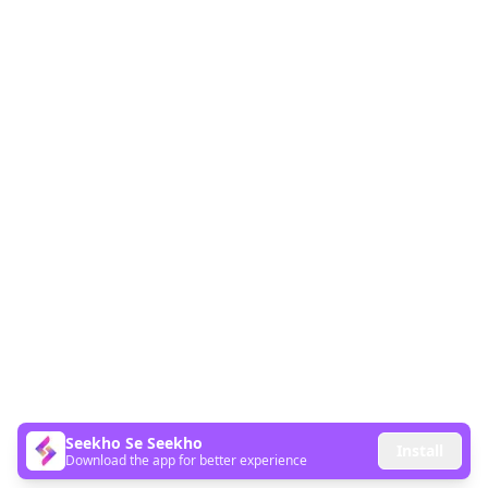
Seekho Se Seekho
Install
Download the app for better experience