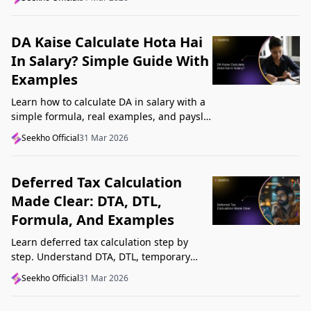
Startup India, and avoid common
mistakes.
DA Kaise Calculate Hota Hai
In Salary? Simple Guide With
Examples
Learn how to calculate DA in salary with a
simple formula, real examples, and payslip
tips. Understand DA rate, DA amount,
Seekho Official
31 Mar 2026
taxability, and common mistakes.
Deferred Tax Calculation
Made Clear: DTA, DTL,
Formula, And Examples
Learn deferred tax calculation step by
step. Understand DTA, DTL, temporary
differences, tax rates, journal impact, and
Seekho Official
31 Mar 2026
examples in one clear guide.