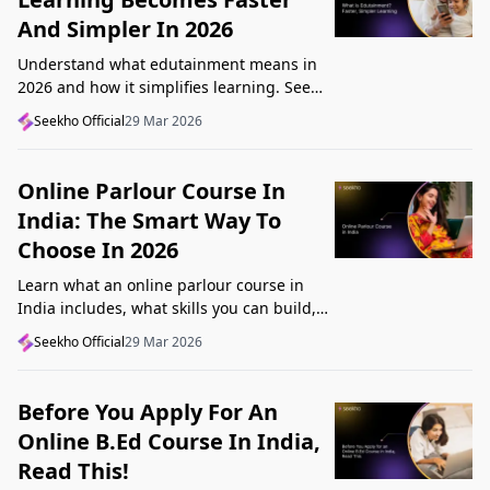
And Simpler In 2026
Understand what edutainment means in
2026 and how it simplifies learning. See
how videos, examples, and interactive
Seekho Official
29 Mar 2026
content help you grasp concepts faster.
Online Parlour Course In
India: The Smart Way To
Choose In 2026
Learn what an online parlour course in
India includes, what skills you can build,
and how to choose the right course for
Seekho Official
29 Mar 2026
your goal in 2026.
Before You Apply For An
Online B.Ed Course In India,
Read This!