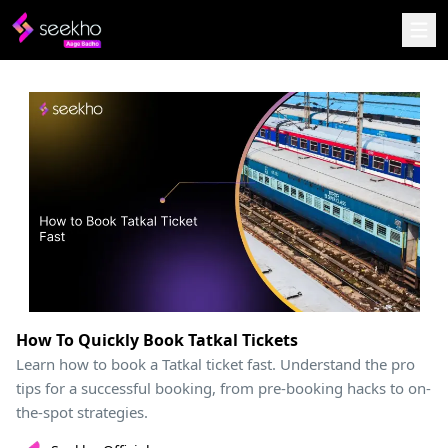
How To Quickly Book Tatkal Tickets
Learn how to book a Tatkal ticket fast. Understand the pro
tips for a successful booking, from pre-booking hacks to on-
the-spot strategies.