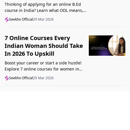
Thinking of applying for an online B.Ed
course in India? Learn what ODL means,
what makes a course valid, and what to
Seekho Official
29 Mar 2026
check before applying in 2026.
7 Online Courses Every
Indian Woman Should Take
In 2026 To Upskill
Boost your career or start a side hustle!
Explore 7 online courses for women in
India that teach real skills, from digital
Seekho Official
29 Mar 2026
marketing to design, in 2026.