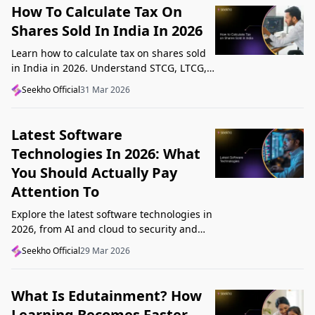
How To Calculate Tax On
Shares Sold In India In 2026
Learn how to calculate tax on shares sold
in India in 2026. Understand STCG, LTCG,
current rates, deductions, and worked
Seekho Official
31 Mar 2026
examples step by step.
Latest Software
Technologies In 2026: What
You Should Actually Pay
Attention To
Explore the latest software technologies in
2026, from AI and cloud to security and
low-code, and learn which top new
Seekho Official
29 Mar 2026
technologies actually matter in real work.
What Is Edutainment? How
Learning Becomes Faster