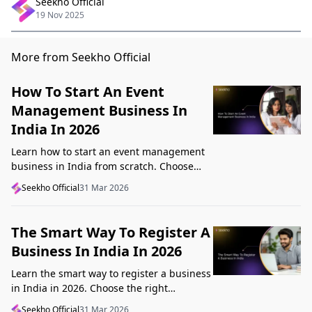
Seekho Official
19 Nov 2025
More from Seekho Official
How To Start An Event
Management Business In
India In 2026
Learn how to start an event management
business in India from scratch. Choose
your niche, start lean, get clients, price
Seekho Official
31 Mar 2026
profitably, and avoid beginner mistakes
The Smart Way To Register A
Business In India In 2026
Learn the smart way to register a business
in India in 2026. Choose the right
structure, understand GST, Udyam, and
Seekho Official
31 Mar 2026