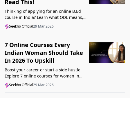
Read This!
Thinking of applying for an online B.Ed
course in India? Learn what ODL means,
what makes a course valid, and what to
Seekho Official
29 Mar 2026
check before applying in 2026.
7 Online Courses Every
Indian Woman Should Take
In 2026 To Upskill
Boost your career or start a side hustle!
Explore 7 online courses for women in
India that teach real skills, from digital
Seekho Official
29 Mar 2026
marketing to design, in 2026.