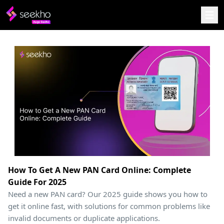
How To Get A New PAN Card Online: Complete
Guide For 2025
Need a new PAN card? Our 2025 guide shows you how to
get it online fast, with solutions for common problems like
invalid documents or duplicate applications.