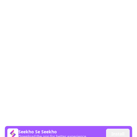
Seekho Se Seekho
Install
Download the app for better experience