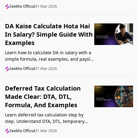
structure, understand GST, Udyam, and
Seekho Official
31 Mar 2026
Startup India, and avoid common
mistakes.
DA Kaise Calculate Hota Hai
In Salary? Simple Guide With
Examples
Learn how to calculate DA in salary with a
simple formula, real examples, and payslip
tips. Understand DA rate, DA amount,
Seekho Official
31 Mar 2026
taxability, and common mistakes.
Deferred Tax Calculation
Made Clear: DTA, DTL,
Formula, And Examples
Learn deferred tax calculation step by
step. Understand DTA, DTL, temporary
differences, tax rates, journal impact, and
Seekho Official
31 Mar 2026
examples in one clear guide.