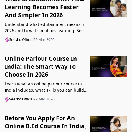
Learning Becomes Faster
And Simpler In 2026
Understand what edutainment means in
2026 and how it simplifies learning. See
how videos, examples, and interactive
Seekho Official
29 Mar 2026
content help you grasp concepts faster.
Online Parlour Course In
India: The Smart Way To
Choose In 2026
Learn what an online parlour course in
India includes, what skills you can build,
and how to choose the right course for
Seekho Official
29 Mar 2026
your goal in 2026.
Before You Apply For An
Online B.Ed Course In India,