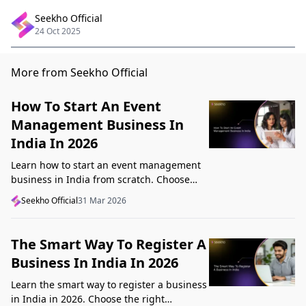
Seekho Official
24 Oct 2025
More from Seekho Official
How To Start An Event
Management Business In
India In 2026
Learn how to start an event management
business in India from scratch. Choose
your niche, start lean, get clients, price
Seekho Official
31 Mar 2026
profitably, and avoid beginner mistakes
The Smart Way To Register A
Business In India In 2026
Learn the smart way to register a business
in India in 2026. Choose the right