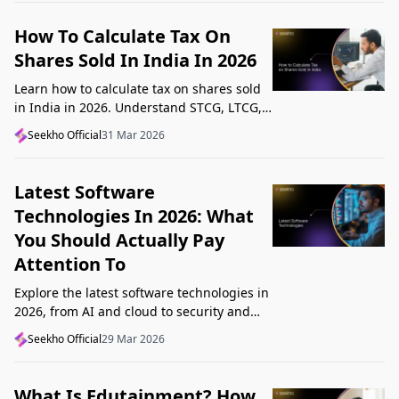
How To Calculate Tax On
Shares Sold In India In 2026
Learn how to calculate tax on shares sold
in India in 2026. Understand STCG, LTCG,
current rates, deductions, and worked
Seekho Official
31 Mar 2026
examples step by step.
Latest Software
Technologies In 2026: What
You Should Actually Pay
Attention To
Explore the latest software technologies in
2026, from AI and cloud to security and
low-code, and learn which top new
Seekho Official
29 Mar 2026
technologies actually matter in real work.
What Is Edutainment? How