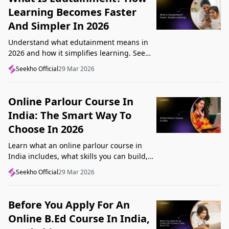
Learning Becomes Faster
And Simpler In 2026
Understand what edutainment means in
2026 and how it simplifies learning. See
how videos, examples, and interactive
Seekho Official
29 Mar 2026
content help you grasp concepts faster.
Online Parlour Course In
India: The Smart Way To
Choose In 2026
Learn what an online parlour course in
India includes, what skills you can build,
and how to choose the right course for
Seekho Official
29 Mar 2026
your goal in 2026.
Before You Apply For An
Online B.Ed Course In India,