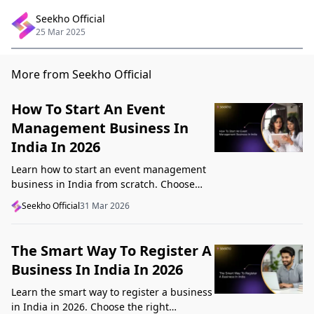
Seekho Official
25 Mar 2025
More from Seekho Official
How To Start An Event
Management Business In
India In 2026
Learn how to start an event management
business in India from scratch. Choose
your niche, start lean, get clients, price
Seekho Official
31 Mar 2026
profitably, and avoid beginner mistakes
The Smart Way To Register A
Business In India In 2026
Learn the smart way to register a business
in India in 2026. Choose the right