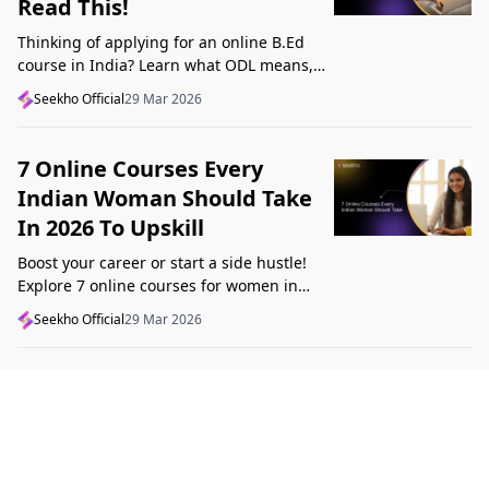
Read This!
Thinking of applying for an online B.Ed
course in India? Learn what ODL means,
what makes a course valid, and what to
Seekho Official
29 Mar 2026
check before applying in 2026.
7 Online Courses Every
Indian Woman Should Take
In 2026 To Upskill
Boost your career or start a side hustle!
Explore 7 online courses for women in
India that teach real skills, from digital
Seekho Official
29 Mar 2026
marketing to design, in 2026.