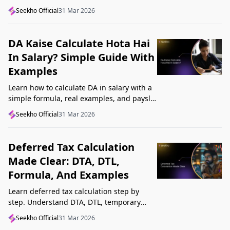
structure, understand GST, Udyam, and
Seekho Official
31 Mar 2026
Startup India, and avoid common
mistakes.
DA Kaise Calculate Hota Hai
In Salary? Simple Guide With
Examples
Learn how to calculate DA in salary with a
simple formula, real examples, and payslip
tips. Understand DA rate, DA amount,
Seekho Official
31 Mar 2026
taxability, and common mistakes.
Deferred Tax Calculation
Made Clear: DTA, DTL,
Formula, And Examples
Learn deferred tax calculation step by
step. Understand DTA, DTL, temporary
differences, tax rates, journal impact, and
Seekho Official
31 Mar 2026
examples in one clear guide.