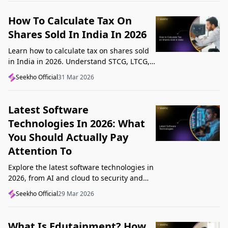
How To Calculate Tax On
Shares Sold In India In 2026
Learn how to calculate tax on shares sold
in India in 2026. Understand STCG, LTCG,
current rates, deductions, and worked
Seekho Official
31 Mar 2026
examples step by step.
Latest Software
Technologies In 2026: What
You Should Actually Pay
Attention To
Explore the latest software technologies in
2026, from AI and cloud to security and
low-code, and learn which top new
Seekho Official
29 Mar 2026
technologies actually matter in real work.
What Is Edutainment? How