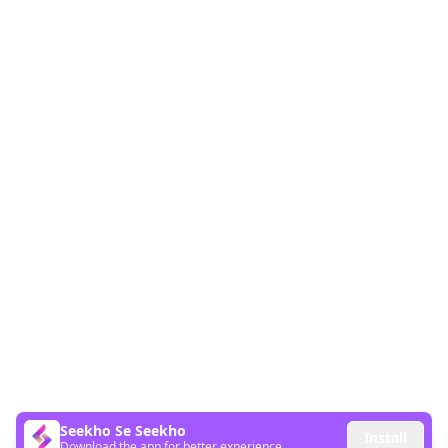
Seekho Se Seekho
Install
Download the app for better experience