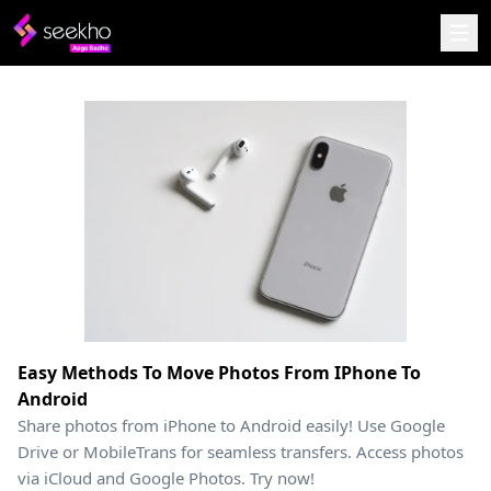
Easy Methods To Move Photos From IPhone To
Android
Share photos from iPhone to Android easily! Use Google
Drive or MobileTrans for seamless transfers. Access photos
via iCloud and Google Photos. Try now!