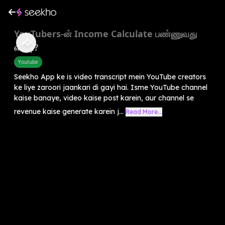
YouTubers-ன் Income Calculate பண்ணுவது
எப்படி?
Youtube
Seekho App ke is video transcript mein YouTube creators
ke liye zaroori jaankari di gayi hai. Isme YouTube channel
kaise banaye, video kaise post karein, aur channel se
revenue kaise generate karein j...
Read More...