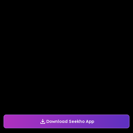
Download Seekho App