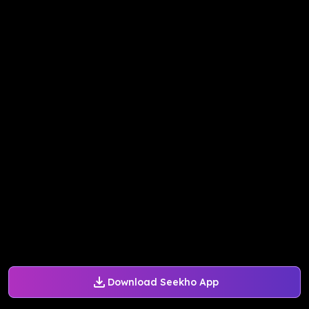
Download Seekho App