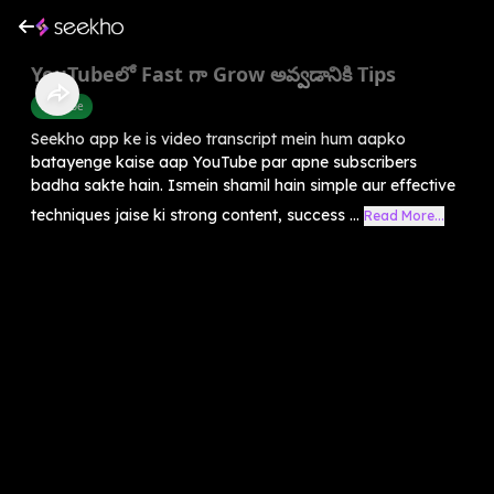
YouTubeలో Fast గా Grow అవ్వడానికి Tips
Youtube
Seekho app ke is video transcript mein hum aapko
batayenge kaise aap YouTube par apne subscribers
badha sakte hain. Ismein shamil hain simple aur effective
techniques jaise ki strong content, success ...
Read More...