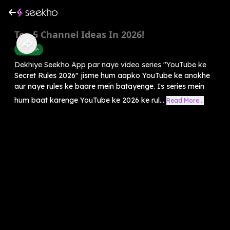
Top 5 Channel Ideas In 2026!
Youtube
Dekhiye Seekho App par naye video series "YouTube ke
Secret Rules 2026" jisme hum aapko YouTube ke anokhe
aur naye rules ke baare mein batayenge. Is series mein
hum baat karenge YouTube ke 2026 ke rul...
Read More...