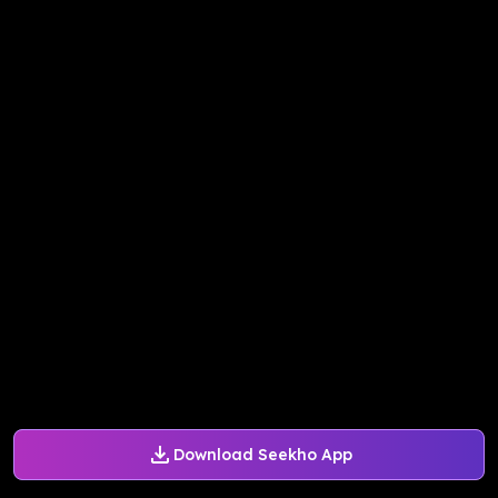
Download Seekho App