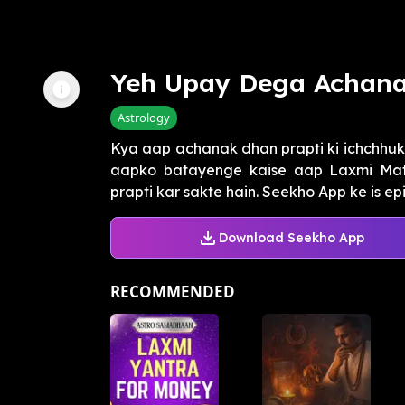
Yeh Upay Dega Achan
Astrology
Kya aap achanak dhan prapti ki ichchhu
aapko batayenge kaise aap Laxmi Ma
prapti kar sakte hain. Seekho App ke is ep
Download Seekho App
RECOMMENDED