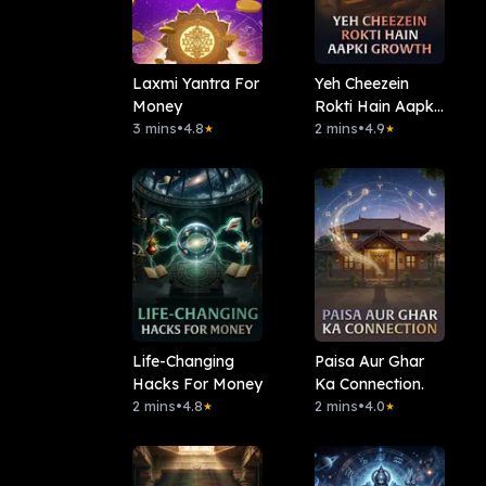
Laxmi Yantra For
Yeh Cheezein
Money
Rokti Hain Aapki
3 mins
•
4.8
Growth
2 mins
•
4.9
★
★
Life-Changing
Paisa Aur Ghar
Hacks For Money
Ka Connection.
2 mins
•
4.8
2 mins
•
4.0
★
★