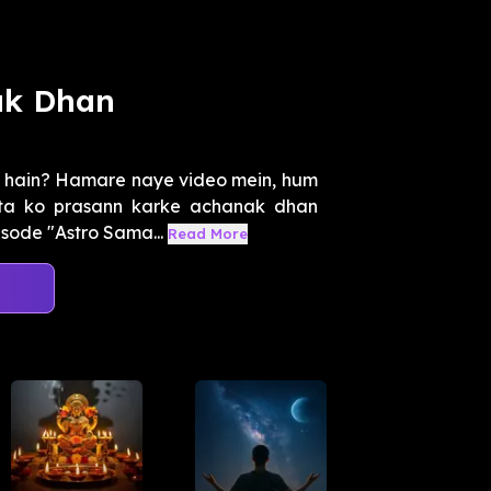
ak Dhan
k hain? Hamare naye video mein, hum
ta ko prasann karke achanak dhan
isode "Astro Sama...
Read More