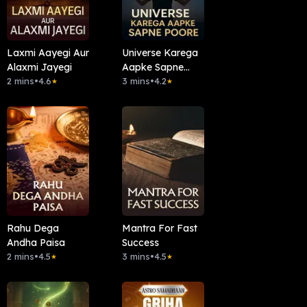
Laxmi Aayegi Aur
Universe Karega
Alaxmi Jayegi
Aapke Sapne
2 mins
•
4.6
Poore
3 mins
•
4.2
★
★
Rahu Dega
Mantra For Fast
Andha Paisa
Success
2 mins
•
4.5
3 mins
•
4.5
★
★