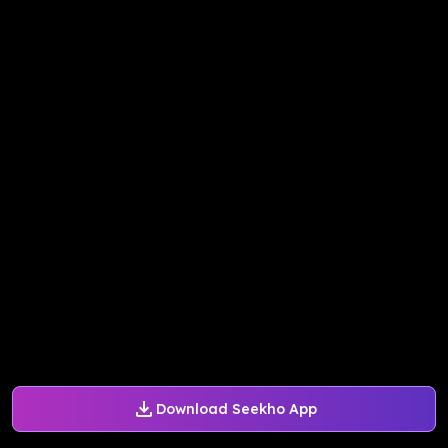
Download Seekho App