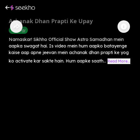
Achanak Dhan Prapti Ke Upay
Astrology
Namaskar! Sikhho Official Show Astro Samadhan mein
aapka swagat hai. Is video mein hum aapko batayenge
kaise aap apne jeevan mein achanak dhan prapti ke yog
ko activate kar sakte hain. Hum aapke saath...
Read More...