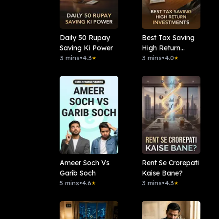
Daily 50 Rupay
Best Tax Saving
Saving Ki Power
High Return
3 mins
•
4.3
Investments
3 mins
•
4.0
★
★
Ameer Soch Vs
Rent Se Crorepati
Garib Soch
Kaise Bane?
5 mins
•
4.6
3 mins
•
4.3
★
★