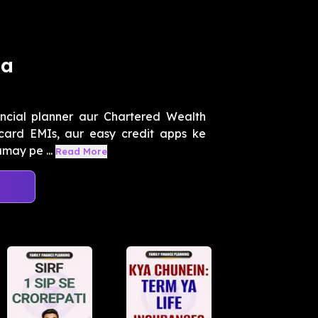
na
ancial planner aur Chartered Wealth
card EMIs, aur easy credit apps ke
amay pe ...
Read More