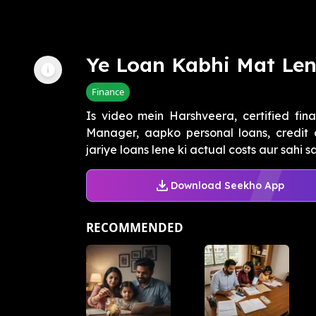
Ye Loan Kabhi Mat Le
Finance
Is video mein Harshveera, certified fin
Manager, aapko personal loans, credit 
jariye loans lene ki actual costs aur sahi s
Download Seekho App
RECOMMENDED