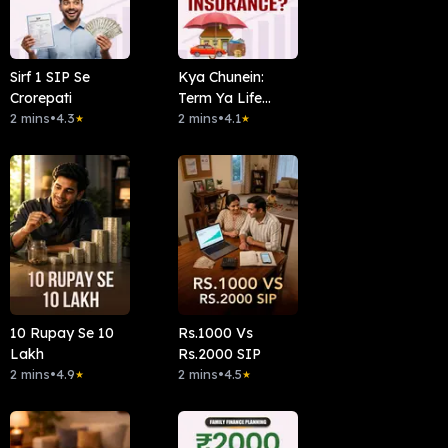
Sirf 1 SIP Se
Kya Chunein:
Crorepati
Term Ya Life
2 mins
•
4.3
Insurance?
2 mins
•
4.1
★
★
10 Rupay Se 10
Rs.1000 Vs
Lakh
Rs.2000 SIP
2 mins
•
4.9
2 mins
•
4.5
★
★