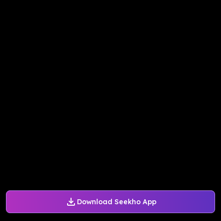
Download Seekho App