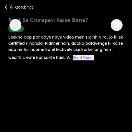
Rent Se Crorepati Kaise Bane?
Finance
Seekho app par aaye naye video mein Harsh Vira, jo ki ek
Certified Financial Planner hain, aapko batayenge ki kaise
aap rental income ko effectively use karke long term
wealth create kar sakte hain. V...
Read More...