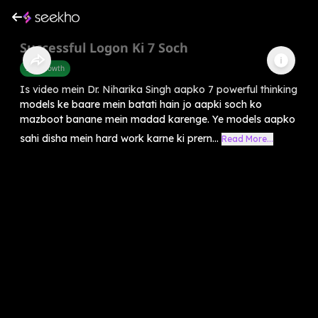
Successful Logon Ki 7 Soch
Self-Growth
Is video mein Dr. Niharika Singh aapko 7 powerful thinking
models ke baare mein batati hain jo aapki soch ko
mazboot banane mein madad karenge. Ye models aapko
sahi disha mein hard work karne ki prern...
Read More...