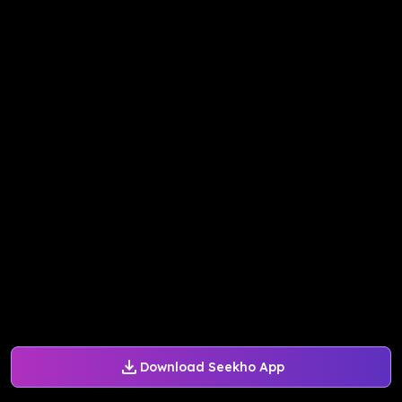
Download Seekho App