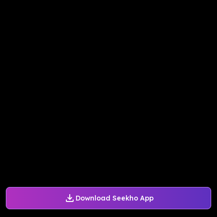
Download Seekho App