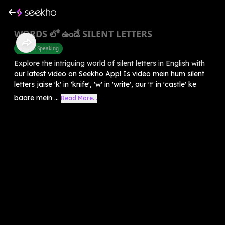
WORDS లో ఉండే SILENT LETTERS
English Speaking
Explore the intriguing world of silent letters in English with
our latest video on Seekho App! Is video mein hum silent
letters jaise 'k' in 'knife', 'w' in 'write', aur 't' in 'castle' ke
baare mein ...
Read More...