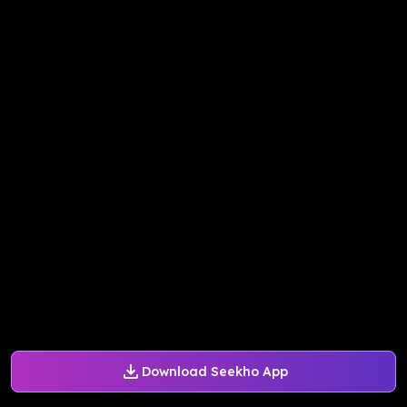
Download Seekho App