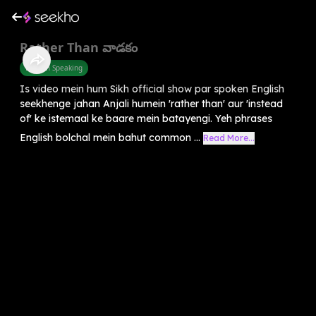
Rather Than వాడకం
English Speaking
Is video mein hum Sikh official show par spoken English
seekhenge jahan Anjali humein 'rather than' aur 'instead
of' ke istemaal ke baare mein batayengi. Yeh phrases
English bolchal mein bahut common ...
Read More...