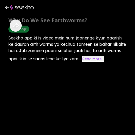
Why Do We See Earthworms?
Knowledge
Seekho app ki is video mein hum jaanenge kyun baarish
ke dauran arth warms ya kechua zameen se bahar nikalte
hain. Jab zameen paani se bhar jaati hai, to arth warms
apni skin se saans lene ke liye zam...
Read More...