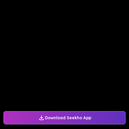
Download Seekho App