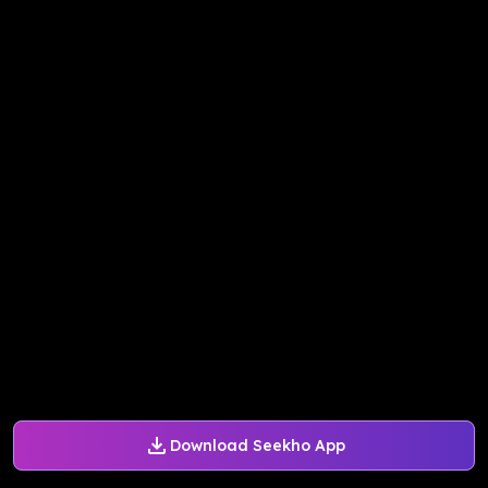
Download Seekho App