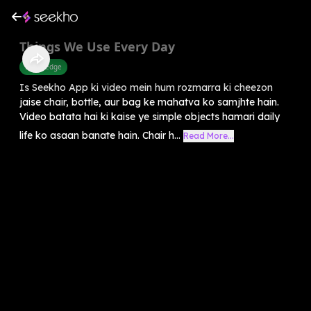
Things We Use Every Day
Knowledge
Is Seekho App ki video mein hum rozmarra ki cheezon
jaise chair, bottle, aur bag ke mahatva ko samjhte hain.
Video batata hai ki kaise ye simple objects hamari daily
life ko asaan banate hain. Chair h...
Read More...