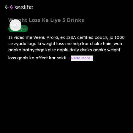
Weight Loss Ke Liye 5 Drinks
Food Myth
Is video me Veenu Arora, ek ISSA certified coach, jo 1000
se zyada logo ki weight loss me help kar chuke hain, woh
aapko batayenge kaise aapki daily drinks aapke weight
loss goals ko affect kar sakti ...
Read More...