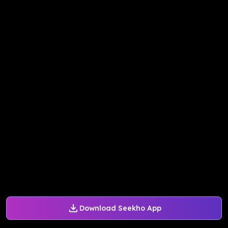
Download Seekho App