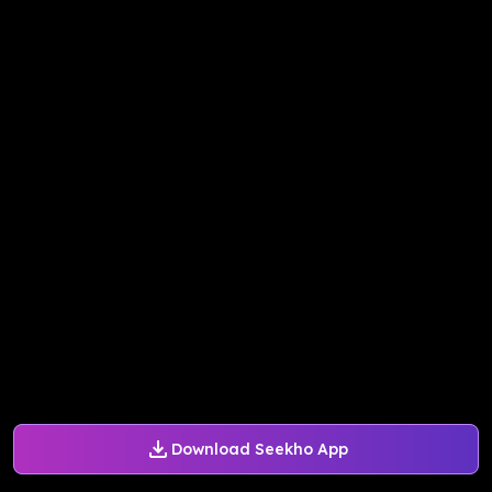
Download Seekho App