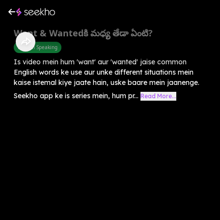
Want & Wantedకి మధ్య తేడా ఏంటి?
English Speaking
Is video mein hum 'want' aur 'wanted' jaise common
English words ke use aur unke different situations mein
kaise istemal kiye jaate hain, uske baare mein jaanenge.
Seekho app ke is series mein, hum pr...
Read More...