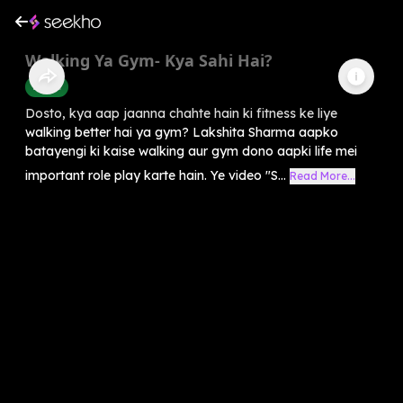
Walking Ya Gym- Kya Sahi Hai?
Health
Dosto, kya aap jaanna chahte hain ki fitness ke liye
walking better hai ya gym? Lakshita Sharma aapko
batayengi ki kaise walking aur gym dono aapki life mei
important role play karte hain. Ye video "S...
Read More...