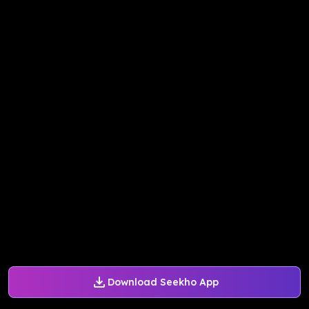
Download Seekho App