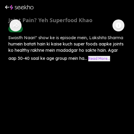
Joint Pain? Yeh Superfood Khao
Health
Swasth Naari" show ke is episode mein, Lakshita Sharma
humein batati hain ki kaise kuch super foods aapke joints
ko healthy rakhne mein madadgar ho sakte hain. Agar
aap 30-40 saal ke age group mein ha...
Read More...