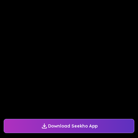
Download Seekho App