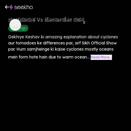
ಚಂಡಮಾರುತ Vs ಟೋರ್ನಾಡೋ ರಹಸ್ಯ
Knowledge
Dekhiye Keshav ki amazing explanation about cyclones
aur tornadoes ke differences par, sirf Sikh Official Show
par. Hum samjheinge ki kaise cyclones mostly oceans
mein form hote hain due to warm ocean...
Read More...