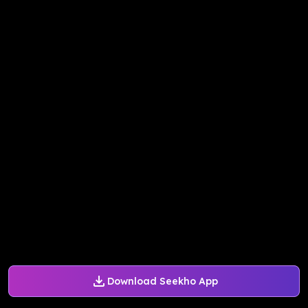
Download Seekho App