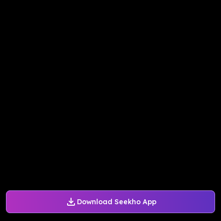
Download Seekho App