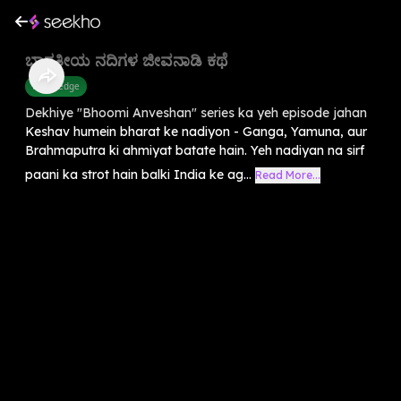
ಭಾರತೀಯ ನದಿಗಳ ಜೀವನಾಡಿ ಕಥೆ
Knowledge
Dekhiye "Bhoomi Anveshan" series ka yeh episode jahan
Keshav humein bharat ke nadiyon - Ganga, Yamuna, aur
Brahmaputra ki ahmiyat batate hain. Yeh nadiyan na sirf
paani ka strot hain balki India ke ag...
Read More...