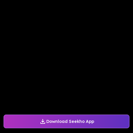
Download Seekho App