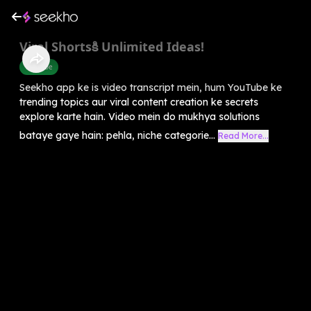
Viral Shortsకి Unlimited Ideas!
Youtube
Seekho app ke is video transcript mein, hum YouTube ke
trending topics aur viral content creation ke secrets
explore karte hain. Video mein do mukhya solutions
bataye gaye hain: pehla, niche categorie...
Read More...