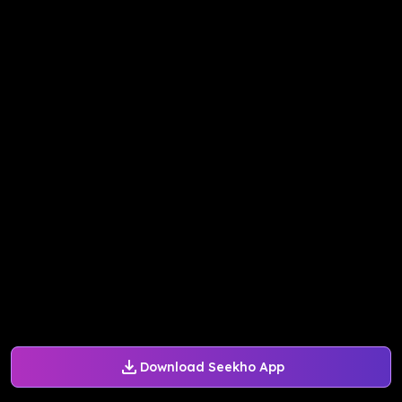
Download Seekho App