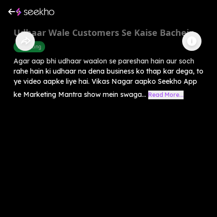
Udhaar Wale Customers Se Kaise Bachein
Marketing
Agar aap bhi udhaar waalon se pareshan hain aur soch
rahe hain ki udhaar na dena business ko thap kar dega, to
ye video aapke liye hai. Vikas Nagar aapko Seekho App
ke Marketing Mantra show mein swaga...
Read More...