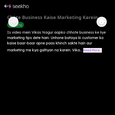
Chote Business Kaise Marketing Karein
Marketing
Is video mein Vikas Nagur aapko chhote business ke liye
marketing tips dete hain. Unhone bataya ki customer ko
kaise baar-baar apne paas khinch sakte hain aur
marketing me kya galtiyan na karein. Vika...
Read More...