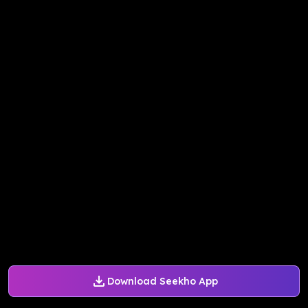
Download Seekho App