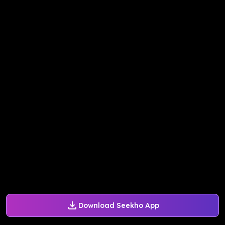
Download Seekho App