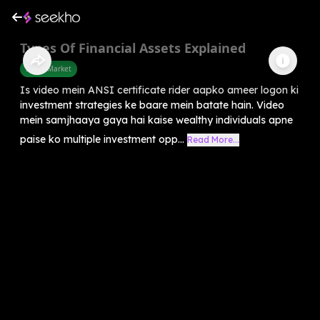
Types Of Financial Assets Explained
Share Market
Is video mein ANSI certificate rider aapko ameer logon ki
investment strategies ke baare mein batate hain. Video
mein samjhaaya gaya hai kaise wealthy individuals apne
paise ko multiple investment opp...
Read More...