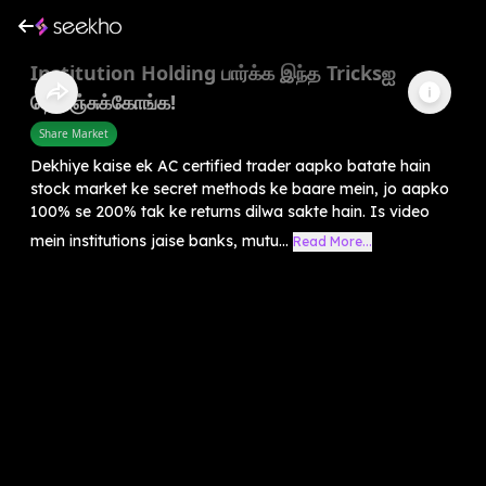
Institution Holding பார்க்க இந்த Tricksஐ
தெரிஞ்சுக்கோங்க!
Share Market
Dekhiye kaise ek AC certified trader aapko batate hain
stock market ke secret methods ke baare mein, jo aapko
100% se 200% tak ke returns dilwa sakte hain. Is video
mein institutions jaise banks, mutu...
Read More...