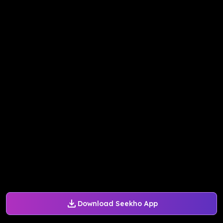
Download Seekho App