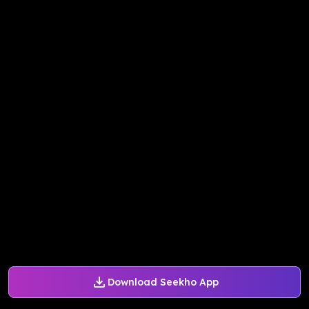
Download Seekho App