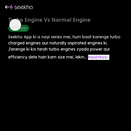
Turbo Engine Vs Normal Engine
Automobile
Seekho App ki is nayi series mei, hum baat karenge turbo
charged engines aur naturally aspirated engines ki.
Janenge ki kis tarah turbo engines zyada power aur
efficiency dete hain kam size mei, lekin...
Read More...