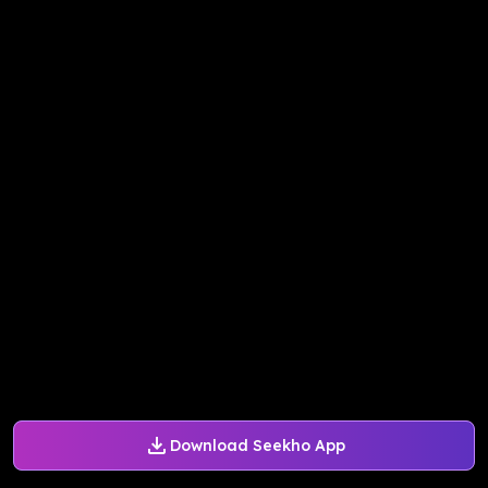
Download Seekho App