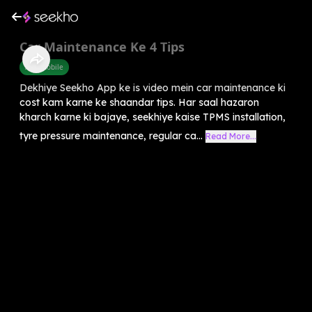
Car Maintenance Ke 4 Tips
Automobile
Dekhiye Seekho App ke is video mein car maintenance ki
cost kam karne ke shaandar tips. Har saal hazaron
kharch karne ki bajaye, seekhiye kaise TPMS installation,
tyre pressure maintenance, regular ca...
Read More...