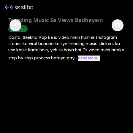
Trending Music Se Views Badhayein
Instagram
Dosto, Seekho App ke is video mein humne Instagram
stories ko viral banane ke liye trending music stickers ka
use kaise karte hain, yeh sikhaya hai. Is video mein aapko
step by step process bataya gay...
Read More...