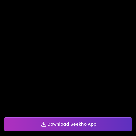
Download Seekho App