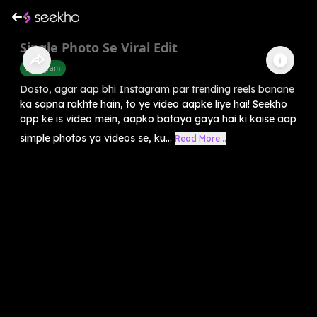
Single Photo Se Viral Edit
Instagram
Dosto, agar aap bhi Instagram par trending reels banane
ka sapna rakhte hain, to ye video aapke liye hai! Seekho
app ke is video mein, aapko bataya gaya hai ki kaise aap
simple photos ya videos se, ku...
Read More...