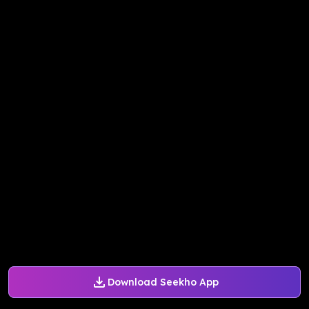
Download Seekho App