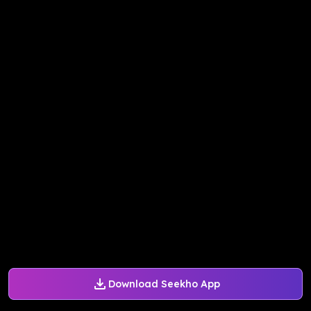
Download Seekho App