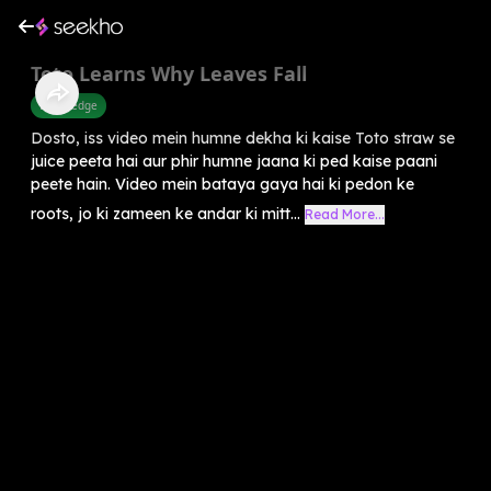
Toto Learns Why Leaves Fall
Knowledge
Dosto, iss video mein humne dekha ki kaise Toto straw se
juice peeta hai aur phir humne jaana ki ped kaise paani
peete hain. Video mein bataya gaya hai ki pedon ke
roots, jo ki zameen ke andar ki mitt...
Read More...