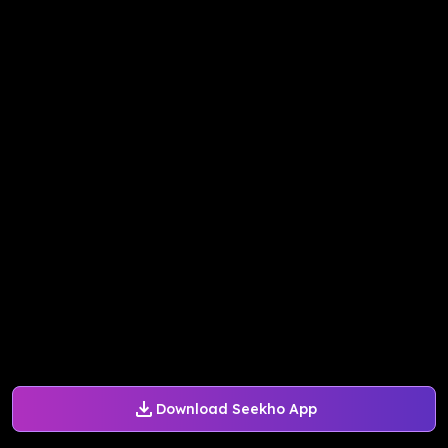
Download Seekho App