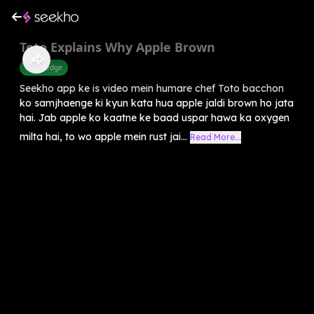
Toto Explains Why Apple Brown
Knowledge
Seekho app ke is video mein humare chef Toto bacchon
ko samjhaenge ki kyun kata hua apple jaldi brown ho jata
hai. Jab apple ko kaatne ke baad uspar hawa ka oxygen
milta hai, to wo apple mein rust jai...
Read More...