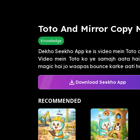
Toto And Mirror Copy 
Knowledge
Dekho Seekho App ke is video mein Toto a
Video mein Toto ko ye samajh aata hai ki
magic hai jo waapas bounce karke aati hai.
Download Seekho App
RECOMMENDED