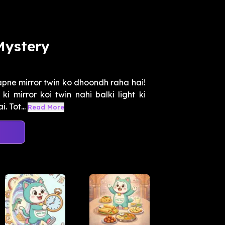
Mystery
pne mirror twin ko dhoondh raha hai!
 mirror koi twin nahi balki light ki
 Tot...
Read More