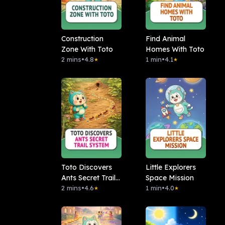
Construction
Find Animal
Zone With Toto
Homes With Toto
2 mins
•
4.8
1 min
•
4.1
★
★
Toto Discovers
Little Explorers
Ants Secret Trail
Space Mission
System
2 mins
•
4.6
1 min
•
4.0
★
★