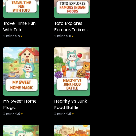
Travel Time Fun
Toto Explores
With Toto
Famous Indian
1 min
•
4.9
Foods
1 min
•
4.0
★
★
My Sweet Home
Healthy Vs Junk
Magic
Food Battle
1 min
•
4.0
1 min
•
4.8
★
★