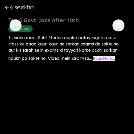
Top 5 Govt. Jobs After 10th
Career & Jobs
Is video mein, Sahil Madan aapko batayenge ki dasvi
class ke baad kaun kaun se sarkari exams de sakte ho
aur kis tarah se in exams ki tayyari karke acchi sarkari
naukri pa sakte ho. Video mein SSC MTS...
Read More...