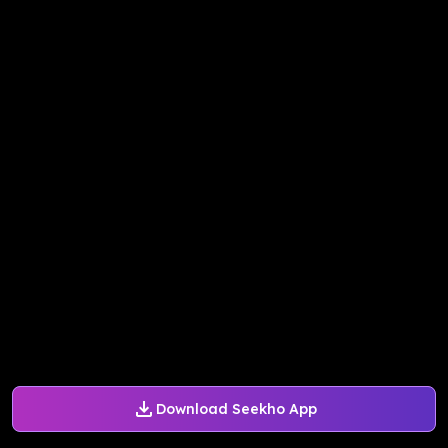
Download Seekho App