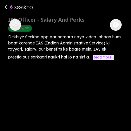
IAS Officer - Salary And Perks
Career & Jobs
Dekhiye Seekho app par hamara naya video jahaan hum
baat karenge IAS (Indian Administrative Service) ki
tayyari, salary, aur benefits ke baare mein. IAS ek
prestigious sarkaari naukri hai jo na sirf a...
Read More...