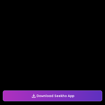
Download Seekho App