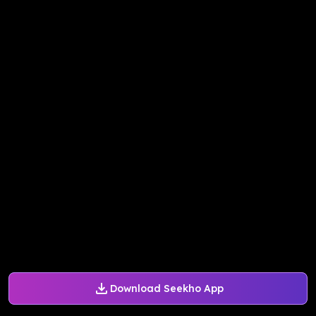
Download Seekho App