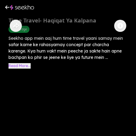
Time Travel- Haqiqat Ya Kalpana
Knowledge
Seekho app mein aaj hum time travel yaani samay mein
safar karne ke rahasyamay concept par charcha
karenge. Kya hum vakt mein peeche ja sakte hain apne
bachpan ko phir se jeene ke liye ya future mein ...
Read More...