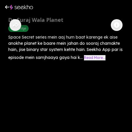
Do Suraj Wala Planet
Knowledge
Space Secret series mein aaj hum baat karenge ek aise
anokhe planet ke baare mein jahan do sooraj chamakte
hain, jise binary star system kehte hain. Seekho App par is
episode mein samjhaaya gaya hai k...
Read More...