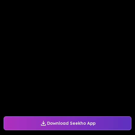
Download Seekho App