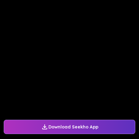
Download Seekho App