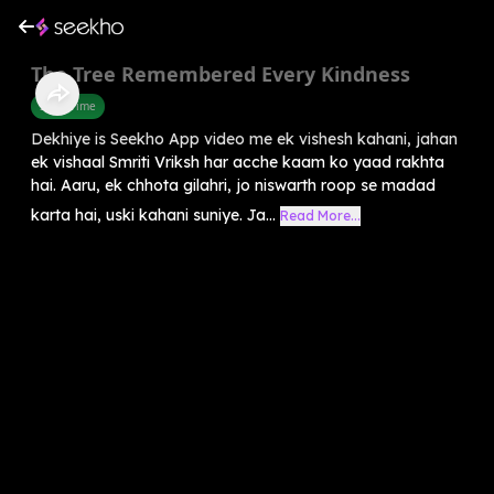
The Tree Remembered Every Kindness
Story Time
Dekhiye is Seekho App video me ek vishesh kahani, jahan
ek vishaal Smriti Vriksh har acche kaam ko yaad rakhta
hai. Aaru, ek chhota gilahri, jo niswarth roop se madad
karta hai, uski kahani suniye. Ja...
Read More...