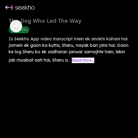
The Dog Who Led The Way
Story Time
Is Seekho App video transcript mein ek anokhi kahani hai
jismein ek gaon ka kutta, Sheru, nayak ban jata hai. Gaon
ke log Sheru ko ek sadharan janwar samajhte hain, lekin
jab musibat aati hai, Sheru a...
Read More...