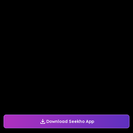
Download Seekho App