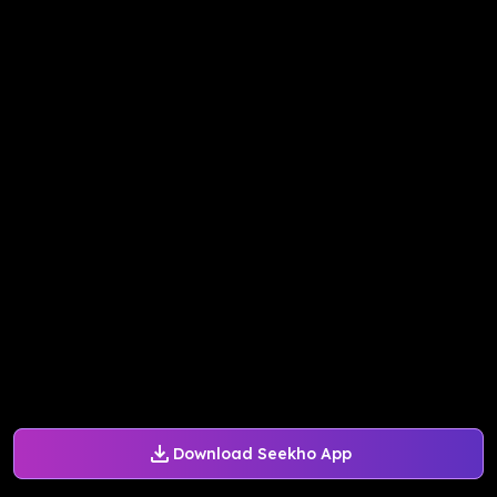
Download Seekho App