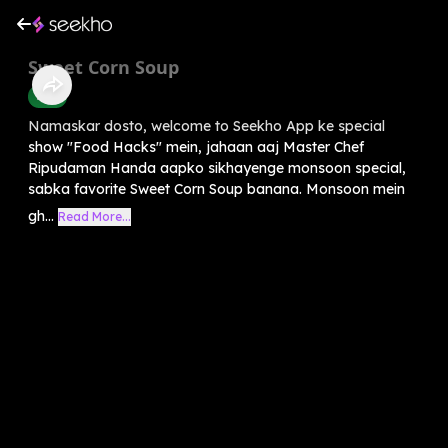
Sweet Corn Soup
Food
Namaskar dosto, welcome to Seekho App ke special
show "Food Hacks" mein, jahaan aaj Master Chef
Ripudaman Handa aapko sikhayenge monsoon special,
sabka favorite Sweet Corn Soup banana. Monsoon mein
gh...
Read More...