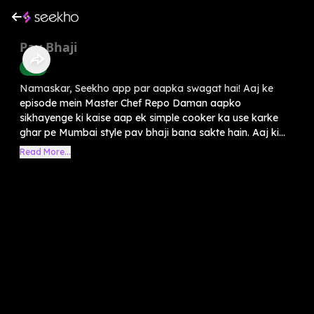
Pav Bhaji
Food
Namaskar, Seekho app par aapka swagat hai! Aaj ke
episode mein Master Chef Repo Daman aapko
sikhayenge ki kaise aap ek simple cooker ka use karke
ghar pe Mumbai style pav bhaji bana sakte hain. Aaj ki...
Read More...