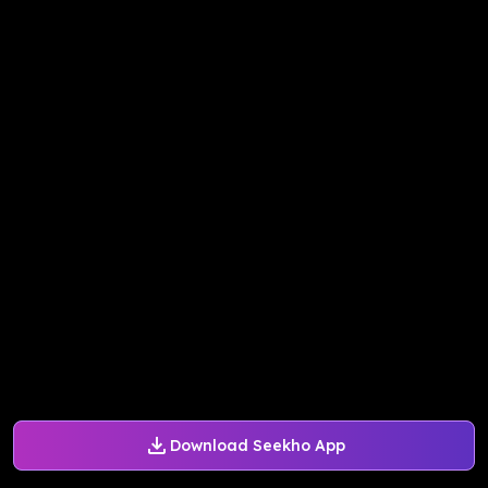
Download Seekho App